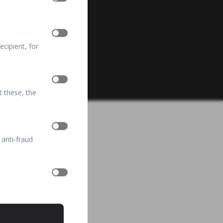
cipient, for
t these, the
 anti-fraud