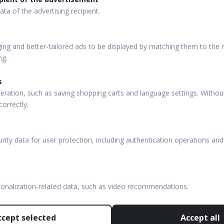
ata of the advertising recipient.
ng and better-tailored ads to be displayed by matching them to the re
ng.
s
eration, such as saving shopping carts and language settings. Withou
correctly.
rity data for user protection, including authentication operations and
sonalization-related data, such as video recommendations.
ccept selected
Accept all