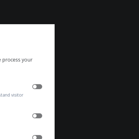
e process your
stand visitor