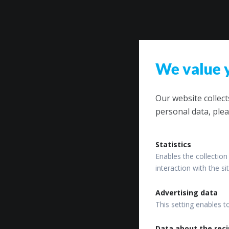
We value 
Our website collec
personal data, plea
Statistics
Enables the collection 
interaction with the s
Advertising data
This setting enables t
Data about the reci