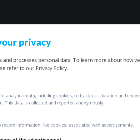
your privacy
ts and processes personal data. To learn more about how w
se refer to our Privacy Policy.
of analytical data, including cookies, to track visit duration and under
ite. This data is collected and reported anonymously.
o record information, like cookies, associated with advertisements.
pient of the advertisement