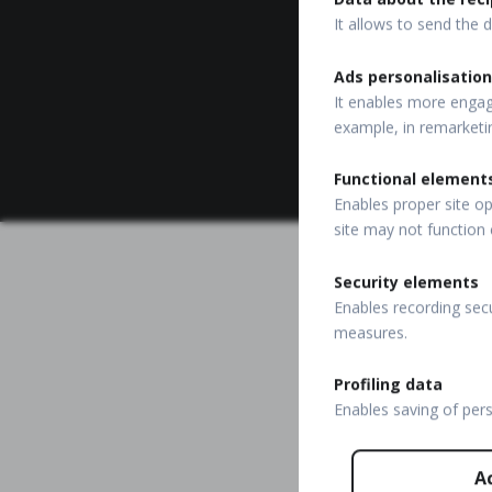
It allows to send the d
Ads personalisation
It enables more engagi
example, in remarketi
Functional element
Enables proper site op
site may not function 
Security elements
Enables recording secu
measures.
Profiling data
Enables saving of per
A