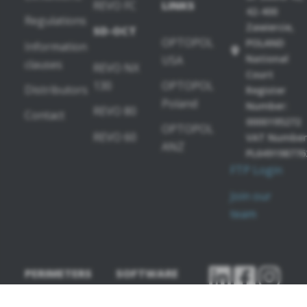
REVO FC
LINKS
42-400
Regulations
Zawiercie,
SD-OCT
OPTOPOL
POLAND
Information
National
USA
clauses
REVO NX
Court
130
OPTOPOL
Distributors
Register
Poland
Number:
REVO 80
Contact
0000195272
OPTOPOL
REVO 60
VAT Number
ANZ
PL649198776
FTP Login
Join our
team
PERIMETERS
SOFTWARE
MODULES