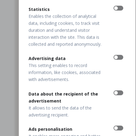
Statistics
Enables the collection of analytical
data, including cookies, to track visit
duration and understand visitor
interaction with the site. This data is
collected and reported anonymously.
Advertising data
This setting enables to record
information, like cookies, associated
with advertisements.
Data about the recipient of the
advertisement
It allows to send the data of the
advertising recipient.
Ads personalisation