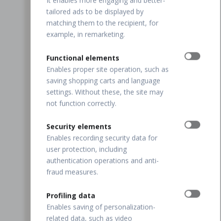
It enables more engaging and better-
tailored ads to be displayed by
matching them to the recipient, for
example, in remarketing.
Functional elements
Enables proper site operation, such as
saving shopping carts and language
settings. Without these, the site may
not function correctly.
Security elements
Enables recording security data for
user protection, including
authentication operations and anti-
fraud measures.
Profiling data
Enables saving of personalization-
related data, such as video