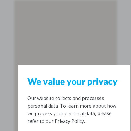
We value your privacy
Our website collects and processes
personal data. To learn more about how
we process your personal data, please
refer to our Privacy Policy.