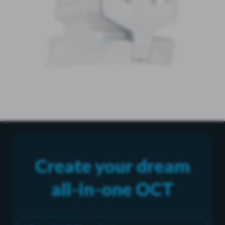
Create your dream
all-in-one OCT​