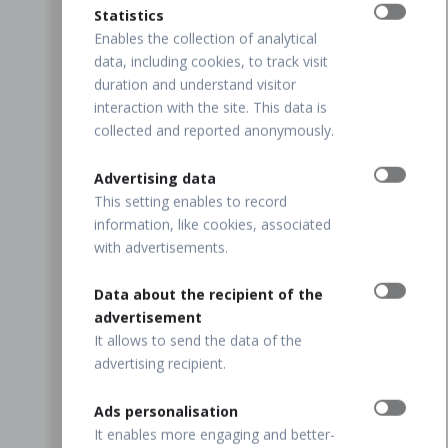
Statistics
Enables the collection of analytical
data, including cookies, to track visit
duration and understand visitor
interaction with the site. This data is
collected and reported anonymously.
Advertising data
This setting enables to record
information, like cookies, associated
with advertisements.
Data about the recipient of the
advertisement
It allows to send the data of the
advertising recipient.
Ads personalisation
It enables more engaging and better-