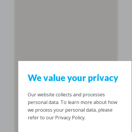
We value your privacy
Our website collects and processes
personal data. To learn more about how
we process your personal data, please
refer to our Privacy Policy.