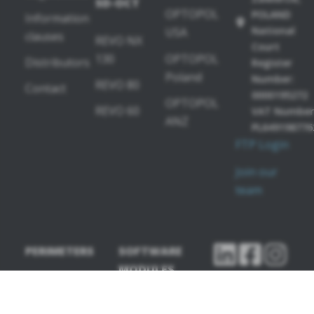
SD-OCT
OPTOPOL
POLAND
Information
National
USA
clauses
REVO NX
Court
130
OPTOPOL
Distributors
Register
Poland
Number:
REVO 80
Contact
0000195272
OPTOPOL
REVO 60
VAT Number
ANZ
PL649198776
FTP Login
Join our
team
PERIMETERS
SOFTWARE
MODULES
PTS 2000
OCT-