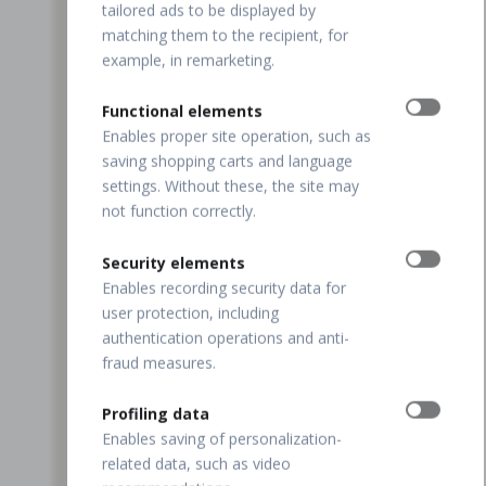
tailored ads to be displayed by
matching them to the recipient, for
example, in remarketing.
Functional elements
Enables proper site operation, such as
saving shopping carts and language
settings. Without these, the site may
not function correctly.
Security elements
Enables recording security data for
user protection, including
authentication operations and anti-
fraud measures.
Profiling data
Enables saving of personalization-
related data, such as video