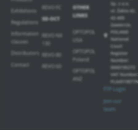
Sp. z o.o.
REVO FC
OTHER
Exhibitions
ul. Żabia 42,
LINKS
42-400
SD-OCT
Regulations
Zawiercie,
OPTOPOL
POLAND
Information
REVO NX
National
USA
clauses
130
Court
OPTOPOL
Distributors
Register
REVO 80
Poland
Number:
Contact
REVO 60
0000195272
OPTOPOL
VAT Number
ANZ
PL649198776
FTP Login
Join our
team
PERIMETERS
SOFTWARE