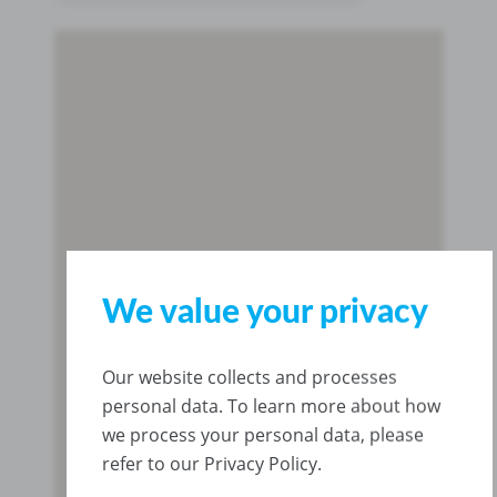
We value your privacy
Our website collects and processes
personal data. To learn more about how
we process your personal data, please
refer to our Privacy Policy.