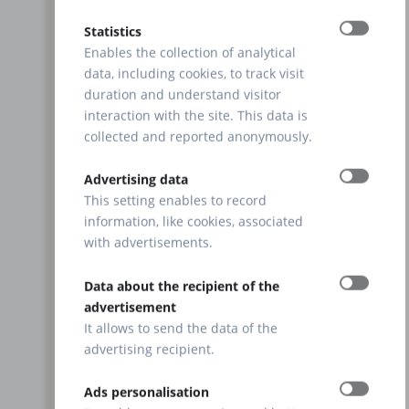
Statistics
Enables the collection of analytical
data, including cookies, to track visit
duration and understand visitor
interaction with the site. This data is
collected and reported anonymously.
Advertising data
This setting enables to record
information, like cookies, associated
with advertisements.
Data about the recipient of the
advertisement
It allows to send the data of the
advertising recipient.
Ads personalisation