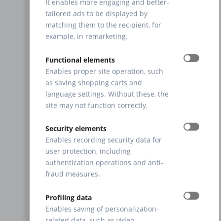
It enables more engaging and better-
tailored ads to be displayed by
matching them to the recipient, for
example, in remarketing.
Functional elements
Enables proper site operation, such
as saving shopping carts and
language settings. Without these, the
site may not function correctly.
Security elements
Enables recording security data for
user protection, including
authentication operations and anti-
fraud measures.
Profiling data
Enables saving of personalization-
related data, such as video