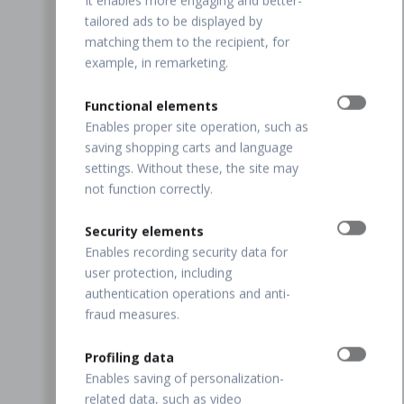
It enables more engaging and better-
tailored ads to be displayed by
matching them to the recipient, for
example, in remarketing.
Functional elements
Enables proper site operation, such as
saving shopping carts and language
settings. Without these, the site may
not function correctly.
Security elements
Enables recording security data for
user protection, including
authentication operations and anti-
fraud measures.
Profiling data
Enables saving of personalization-
related data, such as video