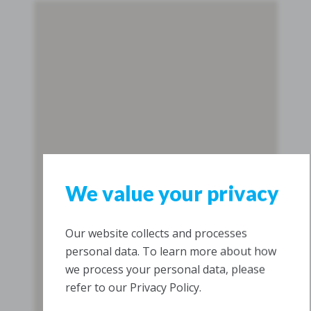
We value your privacy
Our website collects and processes
personal data. To learn more about how
we process your personal data, please
refer to our Privacy Policy.