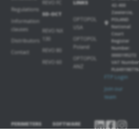
REVO FC
LINKS
42-400
Regulations
Zawiercie,
SD-OCT
OPTOPOL
POLAND
Information
National
USA
clauses
REVO NX
Court
130
OPTOPOL
Distributors
Register
Poland
Number:
REVO 80
Contact
0000195272
OPTOPOL
REVO 60
VAT Number
ANZ
PL649198776
FTP Login
Join our
team
PERIMETERS
SOFTWARE
MODULES