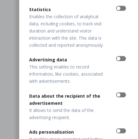
Statistics
Enables the collection of analytical
data, including cookies, to track visit
duration and understand visitor
interaction with the site. This data is
collected and reported anonymously.
Advertising data
This setting enables to record
information, like cookies, associated
with advertisements.
Data about the recipient of the
advertisement
It allows to send the data of the
advertising recipient.
Ads personalisation