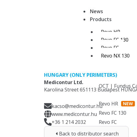
Skip
News
to
Products
content
Revo HR
Revo FC 130
Revo FC
Revo NX 130
HUNGARY (ONLY PERIMETERS)
Medicontur Ltd.
OCT | Fundus C
Karolina Street 651113 Budapest HUNG
Revo HR
NEW
kacso@medicontur.hu
Revo FC 130
www.medicontur.hu
+36 1 214 2032
Revo FC
OCT
Back to distributor search