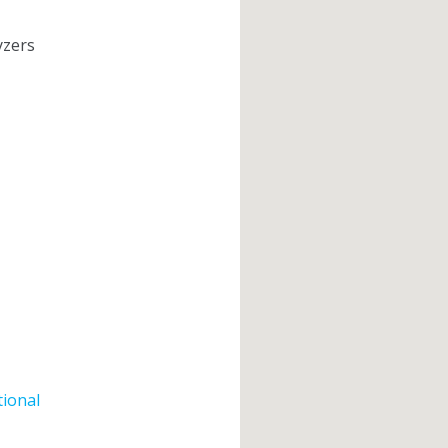
yzers
d
tional