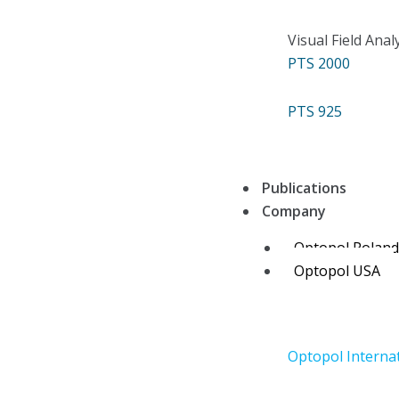
Visual Field Anal
PTS 2000
PTS 925
Publications
Company
Optopol Polan
Optopol USA
Optopol Interna