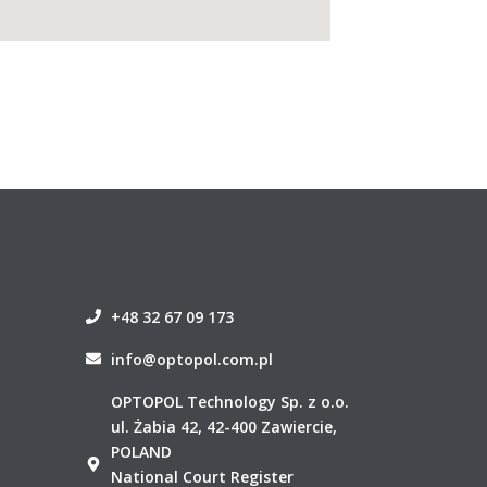
+48 32 67 09 173
info@optopol.com.pl
OPTOPOL Technology Sp. z o.o.
ul. Żabia 42, 42-400 Zawiercie,
POLAND
National Court Register