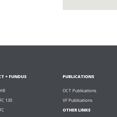
CT + FUNDUS
PUBLICATIONS
 HR
OCT Publications
FC 130
VF Publications
FC
OTHER LINKS