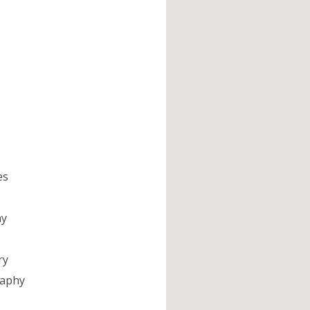
es
hy
ry
aphy​