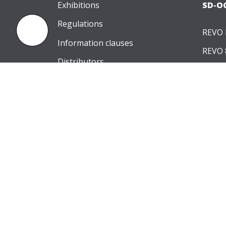
Exhibitions
SD-O
Regulations
REVO 
Information clauses
REVO 
Distributors
REVO 
Contact
PERIMETERS
SOFT
PTS 2000
OCT-A
PTS 925
OCT-
OCT-B
IOL Ca