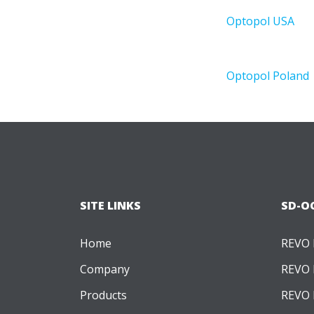
Optopol USA
Optopol Poland
Optopol ANZ
Exhibitions
Academy
SITE LINKS
SD-O
Career
Contact
Home
REVO
X
Company
REVO 
Products
REVO 