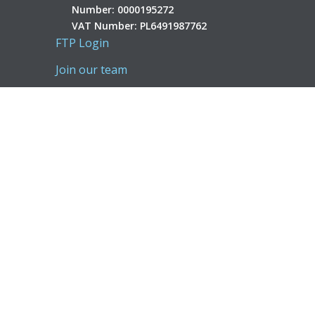
Number: 0000195272
VAT Number: PL6491987762
FTP Login
Join our team