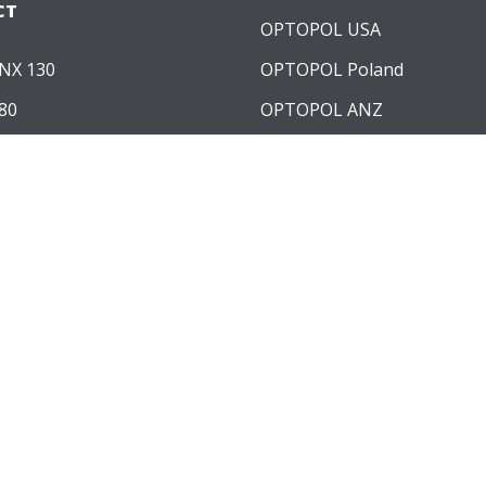
CT
OPTOPOL USA
NX 130
OPTOPOL Poland
80
OPTOPOL ANZ
60
WARE MODULES
ngiography
Topography
iometry
lculation