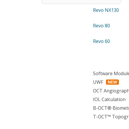
Revo NX130
Revo 80
Revo 60
Software Modul
UWF
NEW
OCT Angiograp
IOL Calculation
B-OCT® Biomet
T-OCT™ Topogr