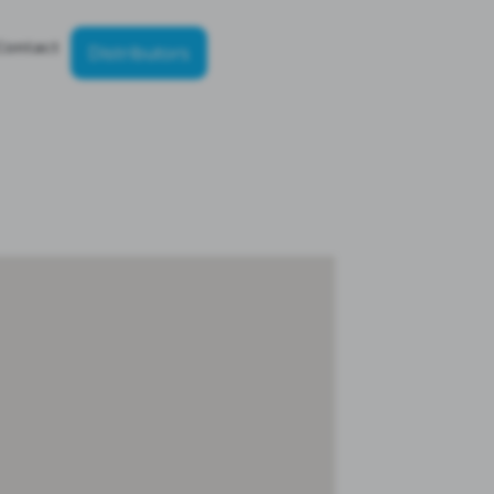
Contact
Distributors