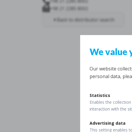
+98 21 2285 8002
+98 21 2285 8002
Back to distributor search
We value 
Our website collec
personal data, plea
Statistics
Enables the collection 
interaction with the s
Advertising data
This setting enables t