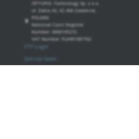
OPTOPOL Technology Sp. z o.o.
ul. Żabia 42, 42-400 Zawiercie,
POLAND
National Court Register
Number: 0000195272
VAT Number: PL6491987762
FTP Login
Join our team