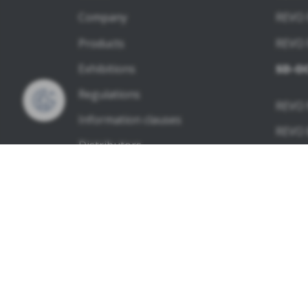
Company
REVO 
Products
REVO 
Exhibitions
SD-O
Regulations
REVO 
Information clauses
REVO 
Distributors
REVO 
Contact
PERIMETERS
SOFT
PTS 2000
OCT-A
PTS 925
OCT-