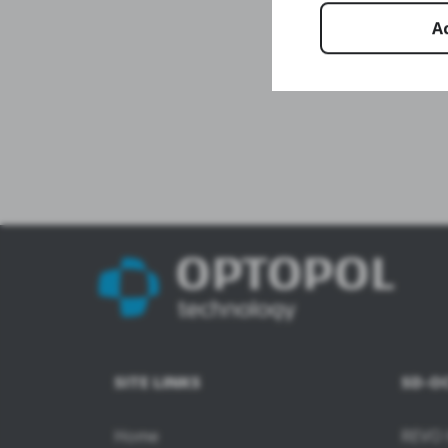
A
SITE LINKS
SD-O
Home
REVO