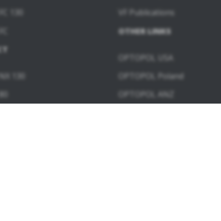
FC 130
VF Publications
FC
OTHER LINKS
CT
OPTOPOL USA
NX 130
OPTOPOL Poland
80
OPTOPOL ANZ
60
WARE MODULES
ngiography
Topography