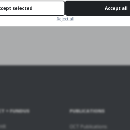
ccept selected
Accept all
Reject all
CT + FUNDUS
PUBLICATIONS
 HR
OCT Publications