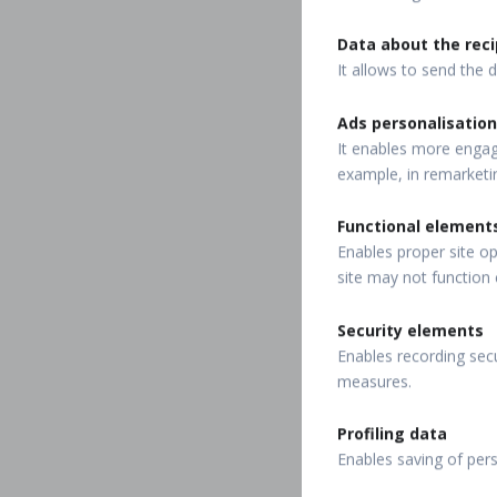
Data about the reci
It allows to send the d
Ads personalisation
It enables more engagi
example, in remarketi
Functional element
Enables proper site op
site may not function 
Security elements
Enables recording secu
measures.
Profiling data
Enables saving of per