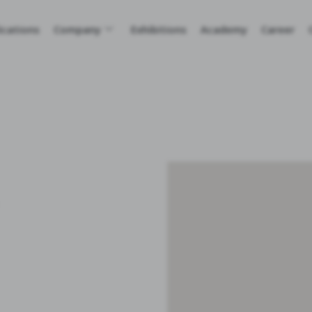
ications
Company
Exhibitions
Academy
Career