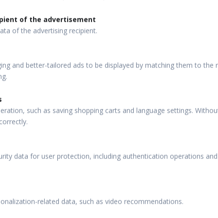
pient of the advertisement
ata of the advertising recipient.
ng and better-tailored ads to be displayed by matching them to the re
ng.
s
eration, such as saving shopping carts and language settings. Withou
correctly.
rity data for user protection, including authentication operations and
sonalization-related data, such as video recommendations.