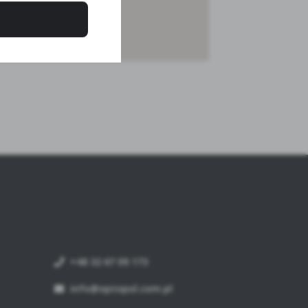
+48 32 67 09 173
info@optopol.com.pl