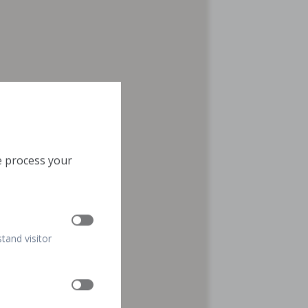
e process your
stand visitor