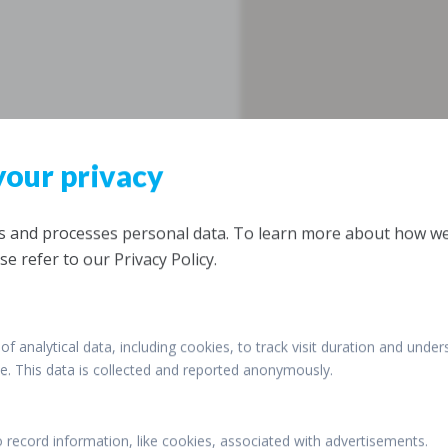
your privacy
ts and processes personal data. To learn more about how w
se refer to our Privacy Policy.
of analytical data, including cookies, to track visit duration and under
ite. This data is collected and reported anonymously.
o record information, like cookies, associated with advertisements.