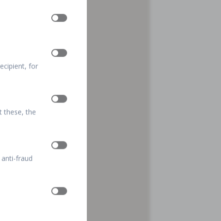
cipient, for
t these, the
 anti-fraud