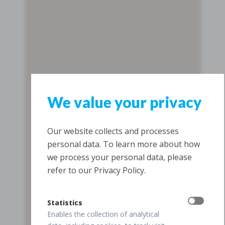
We value your privacy
Our website collects and processes
personal data. To learn more about how
we process your personal data, please
refer to our Privacy Policy.
Statistics
Enables the collection of analytical