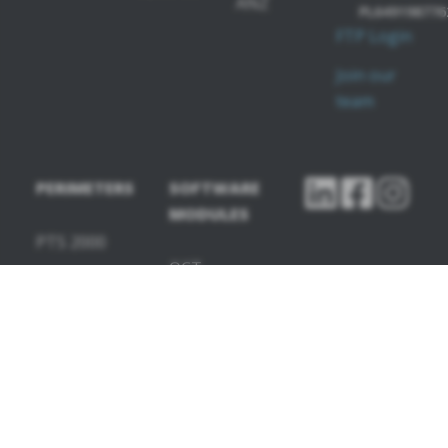
ANZ
PL649198776
FTP Login
Join our
team
PERIMETERS
SOFTWARE
MODULES
PTS 2000
OCT-
PTS 925
Angiography
OCT-
Topography
OCT-Biometry
IOL