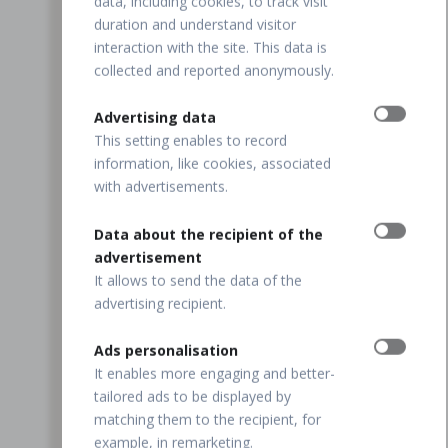
data, including cookies, to track visit
duration and understand visitor
interaction with the site. This data is
collected and reported anonymously.
Advertising data
This setting enables to record
information, like cookies, associated
with advertisements.
Data about the recipient of the
advertisement
It allows to send the data of the
advertising recipient.
Ads personalisation
It enables more engaging and better-
tailored ads to be displayed by
matching them to the recipient, for
example, in remarketing.