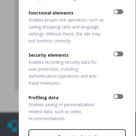
Functional elements
Enables proper site operation, such as
saving shopping carts and language
settings. Without these, the site may
not function correctly.
Security elements
Enables recording security data for
user protection, including
authentication operations and anti-
fraud measures.
Profiling data
Enables saving of personalization-
related data, such as video
recommendations.