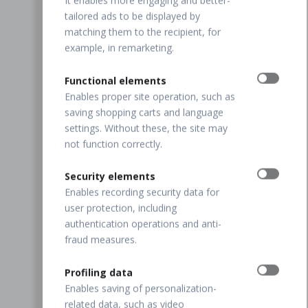
It enables more engaging and better-
tailored ads to be displayed by
matching them to the recipient, for
example, in remarketing.
Functional elements
Enables proper site operation, such as
saving shopping carts and language
settings. Without these, the site may
not function correctly.
Security elements
Enables recording security data for
user protection, including
authentication operations and anti-
fraud measures.
Profiling data
Enables saving of personalization-
related data, such as video