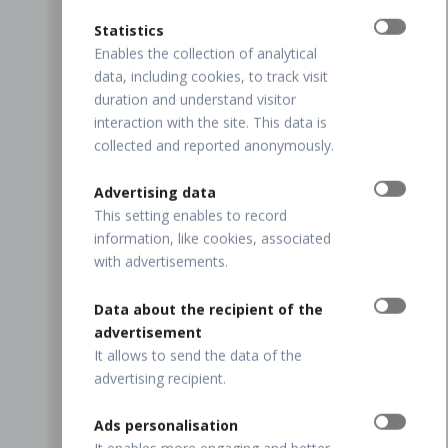
Statistics
Enables the collection of analytical
data, including cookies, to track visit
duration and understand visitor
interaction with the site. This data is
collected and reported anonymously.
Advertising data
This setting enables to record
information, like cookies, associated
with advertisements.
Data about the recipient of the
advertisement
It allows to send the data of the
advertising recipient.
Ads personalisation