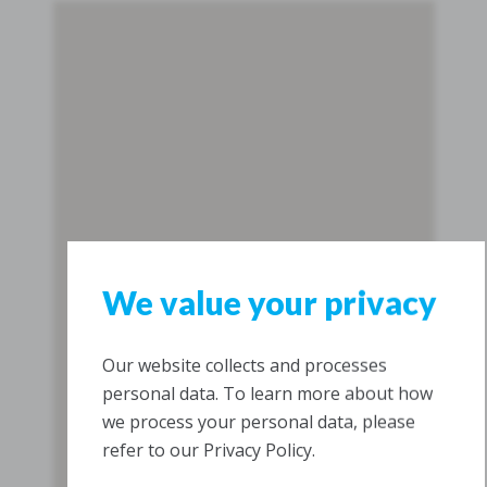
We value your privacy
Our website collects and processes
personal data. To learn more about how
we process your personal data, please
refer to our Privacy Policy.