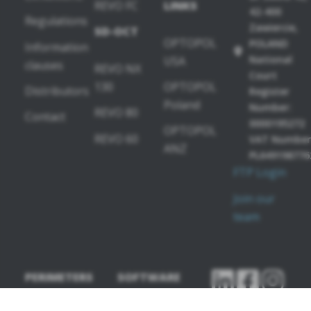
REVO FC
LINKS
42-400
Regulations
Zawiercie,
SD-OCT
OPTOPOL
POLAND
Information
National
USA
clauses
REVO NX
Court
130
OPTOPOL
Distributors
Register
Poland
Number:
REVO 80
Contact
0000195272
OPTOPOL
REVO 60
VAT Number
ANZ
PL649198776
FTP Login
Join our
team
PERIMETERS
SOFTWARE
MODULES