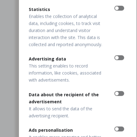
Statistics
Enables the collection of analytical
data, including cookies, to track visit
duration and understand visitor
interaction with the site. This data is
collected and reported anonymously.
Advertising data
This setting enables to record
information, like cookies, associated
with advertisements.
Data about the recipient of the
advertisement
It allows to send the data of the
advertising recipient.
Ads personalisation