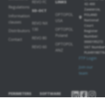
REVO FC
LINKS
42-400
Regulations
Zawiercie,
SD-OCT
OPTOPOL
POLAND
Information
National
USA
clauses
REVO NX
Court
130
OPTOPOL
Distributors
Register
Poland
Number:
REVO 80
Contact
0000195272
OPTOPOL
REVO 60
VAT Number
ANZ
PL649198776
FTP Login
Join our
team
PERIMETERS
SOFTWARE
MODULES