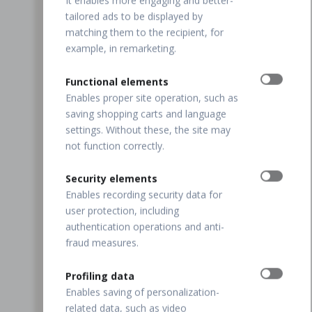
It enables more engaging and better-
tailored ads to be displayed by
matching them to the recipient, for
example, in remarketing.
Functional elements
Enables proper site operation, such as
saving shopping carts and language
settings. Without these, the site may
not function correctly.
Security elements
Enables recording security data for
user protection, including
authentication operations and anti-
fraud measures.
Profiling data
Enables saving of personalization-
related data, such as video