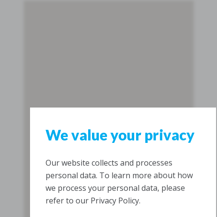
We value your privacy
Our website collects and processes
personal data. To learn more about how
we process your personal data, please
refer to our Privacy Policy.