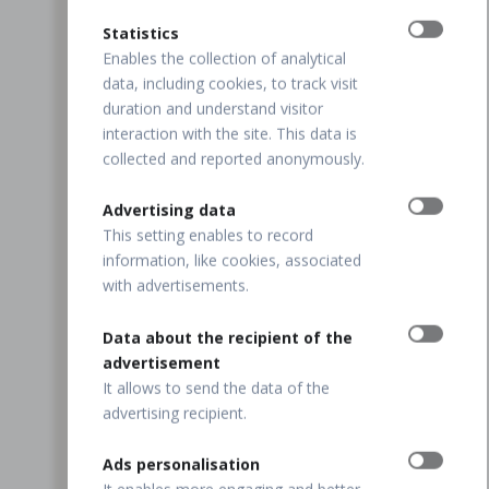
Statistics
Enables the collection of analytical
data, including cookies, to track visit
duration and understand visitor
interaction with the site. This data is
collected and reported anonymously.
Advertising data
This setting enables to record
information, like cookies, associated
with advertisements.
Data about the recipient of the
advertisement
It allows to send the data of the
advertising recipient.
Ads personalisation