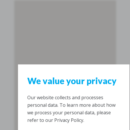
We value your privacy
Our website collects and processes
personal data. To learn more about how
we process your personal data, please
refer to our Privacy Policy.