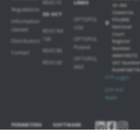
REVO FC
LINKS
42-400
Regulations
Zawiercie,
SD-OCT
OPTOPOL
POLAND
Information
National
USA
clauses
REVO NX
Court
130
OPTOPOL
Distributors
Register
Poland
Number:
REVO 80
Contact
0000195272
OPTOPOL
REVO 60
VAT Number
ANZ
PL649198776
FTP Login
Join our
team
PERIMETERS
SOFTWARE
MODULES