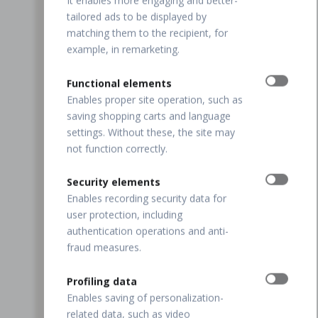
It enables more engaging and better-
tailored ads to be displayed by
matching them to the recipient, for
example, in remarketing.
Functional elements
Enables proper site operation, such as
saving shopping carts and language
settings. Without these, the site may
not function correctly.
Security elements
Enables recording security data for
user protection, including
authentication operations and anti-
fraud measures.
Profiling data
Enables saving of personalization-
related data, such as video