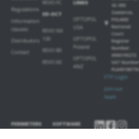
REVO FC
LINKS
42-400
Regulations
Zawiercie,
SD-OCT
OPTOPOL
POLAND
Information
National
USA
clauses
REVO NX
Court
130
OPTOPOL
Distributors
Register
Poland
Number:
REVO 80
Contact
0000195272
OPTOPOL
REVO 60
VAT Number
ANZ
PL649198776
FTP Login
Join our
team
PERIMETERS
SOFTWARE
MODULES