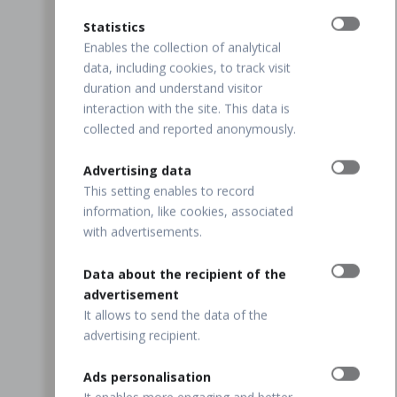
Statistics
Enables the collection of analytical
data, including cookies, to track visit
duration and understand visitor
interaction with the site. This data is
collected and reported anonymously.
Advertising data
This setting enables to record
information, like cookies, associated
with advertisements.
Data about the recipient of the
advertisement
It allows to send the data of the
advertising recipient.
Ads personalisation