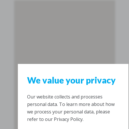
We value your privacy
Our website collects and processes
personal data. To learn more about how
we process your personal data, please
refer to our Privacy Policy.