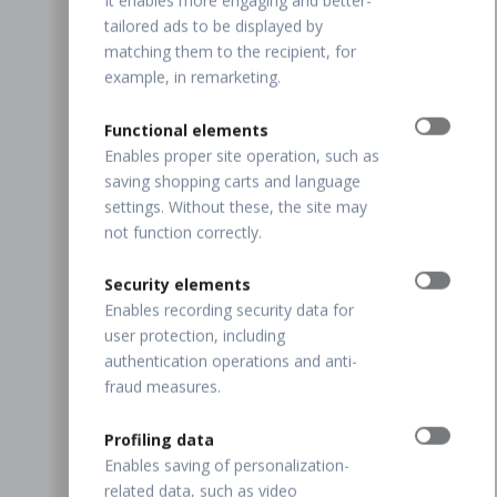
It enables more engaging and better-
tailored ads to be displayed by
matching them to the recipient, for
example, in remarketing.
Functional elements
Enables proper site operation, such as
saving shopping carts and language
settings. Without these, the site may
not function correctly.
Security elements
Enables recording security data for
user protection, including
authentication operations and anti-
fraud measures.
Profiling data
Enables saving of personalization-
related data, such as video