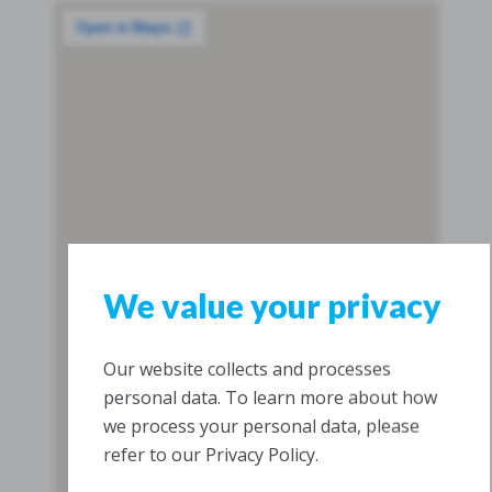
We value your privacy
Our website collects and processes
personal data. To learn more about how
we process your personal data, please
refer to our Privacy Policy.