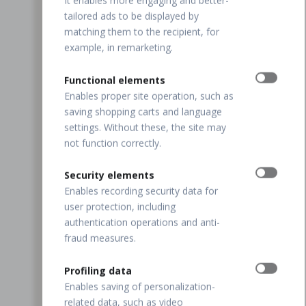
It enables more engaging and better-
tailored ads to be displayed by
matching them to the recipient, for
example, in remarketing.
Functional elements
Enables proper site operation, such as
saving shopping carts and language
settings. Without these, the site may
not function correctly.
Security elements
Enables recording security data for
user protection, including
authentication operations and anti-
fraud measures.
Profiling data
Enables saving of personalization-
related data, such as video