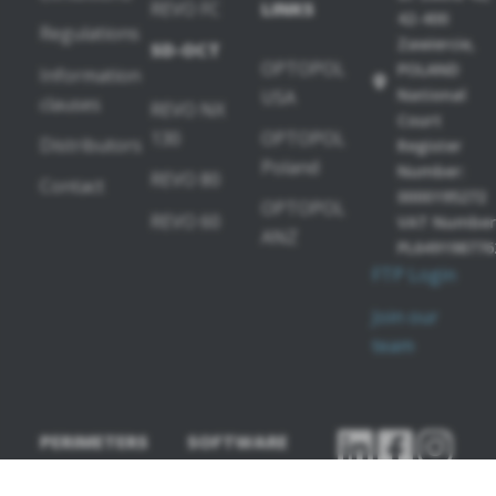
REVO FC
LINKS
42-400
Regulations
Zawiercie,
SD-OCT
OPTOPOL
POLAND
Information
National
USA
clauses
REVO NX
Court
130
OPTOPOL
Distributors
Register
Poland
Number:
REVO 80
Contact
0000195272
OPTOPOL
REVO 60
VAT Number
ANZ
PL649198776
FTP Login
Join our
team
PERIMETERS
SOFTWARE
MODULES