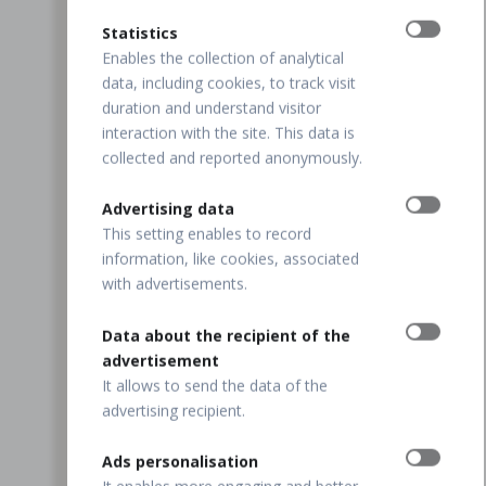
Statistics
Enables the collection of analytical
data, including cookies, to track visit
duration and understand visitor
interaction with the site. This data is
collected and reported anonymously.
Advertising data
This setting enables to record
information, like cookies, associated
with advertisements.
Data about the recipient of the
advertisement
It allows to send the data of the
advertising recipient.
Ads personalisation