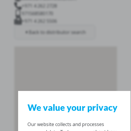
+971 4 262 2728
971568580170
+971 4 262 5506
Back to distributor search
We value your privacy
Our website collects and processes