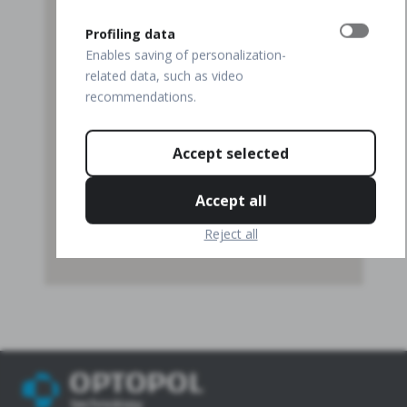
Profiling data
Enables saving of personalization-
related data, such as video
recommendations.
Accept selected
Accept all
Reject all