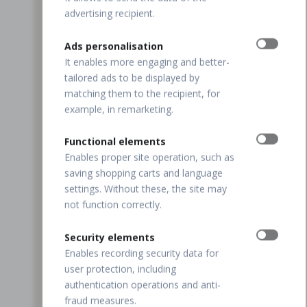
advertising recipient.
Ads personalisation
It enables more engaging and better-
tailored ads to be displayed by
matching them to the recipient, for
example, in remarketing.
Functional elements
Enables proper site operation, such as
saving shopping carts and language
settings. Without these, the site may
not function correctly.
Security elements
Enables recording security data for
user protection, including
authentication operations and anti-
fraud measures.