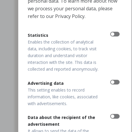
personal data. To learn more about how
we process your personal data, please
refer to our Privacy Policy.
Statistics
Enables the collection of analytical
data, including cookies, to track visit
duration and understand visitor
interaction with the site. This data is
collected and reported anonymously.
Advertising data
This setting enables to record
information, like cookies, associated
with advertisements.
Data about the recipient of the
advertisement
It allows to send the data of the