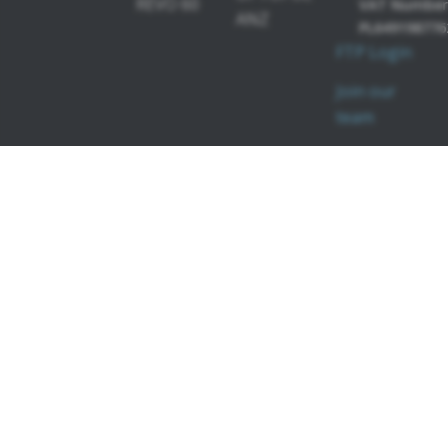
REVO 60
VAT Number
ANZ
PL649198776
FTP Login
Join our
team
PERIMETERS
SOFTWARE
MODULES
PTS 2000
OCT-
PTS 925
Angiography
OCT-
Topography
OCT-Biometry
IOL