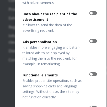
Company
VF
OPTOPOL
with advertisements.
REVO FC
Publications
Technology
Products
130
Sp. z o.o.
Data about the recipient of the
OTHER
Exhibitions
ul. Żabia 42,
advertisement
REVO FC
LINKS
42-400
It allows to send the data of the
Regulations
Zawiercie,
SD-OCT
advertising recipient.
OPTOPOL
POLAND
Information
National
USA
clauses
Ads personalisation
REVO NX
Court
It enables more engaging and better-
130
OPTOPOL
Distributors
Register
tailored ads to be displayed by
Poland
Number:
REVO 80
matching them to the recipient, for
Contact
0000195272
example, in remarketing.
OPTOPOL
REVO 60
VAT Number
ANZ
PL649198776
Functional elements
FTP Login
Enables proper site operation, such as
saving shopping carts and language
Join our
settings. Without these, the site may
team
not function correctly.