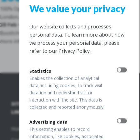
We value your privacy
100% Optical
London, Great Britain
28 Feb – 02 March 2026
Our website collects and processes
Booth:
H10
personal data. To learn more about how
more info
we process your personal data, please
refer to our Privacy Policy.
Statistics
Enables the collection of analytical
data, including cookies, to track visit
duration and understand visitor
interaction with the site. This data is
SITE
SD-OCT
PUBLICATIONS
+48 32
collected and reported anonymously.
67 09
LINKS
+
173
FUNDUS
OCT
Advertising data
Home
Publications
This setting enables to record
info@optopo
information, like cookies, associated
REVO HR