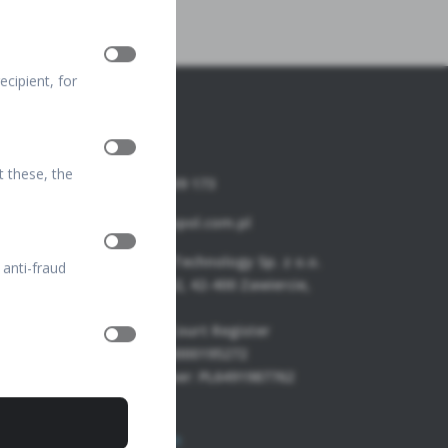
cipient, for
t these, the
+48 32 67 09 173
info@optopol.com.pl
OPTOPOL Technology Sp. z o.o.
 anti-fraud
ul. Żabia 42, 42-400 Zawiercie,
POLAND
National Court Register
Number: 0000195272
VAT Number: PL6491987762
FTP Login
Join our team