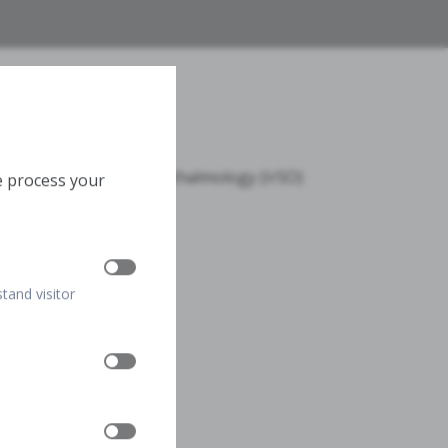
n
 Iranian Society of Ophthalmology (IrSO)
e process your
ran, Iran
stand visitor