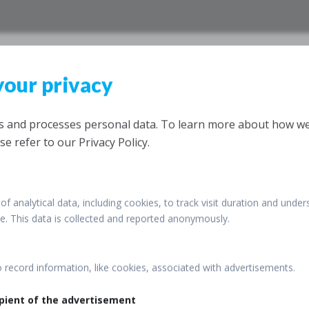
your privacy
IrSO, Tehra
26th Annual Congress of the
ts and processes personal data. To learn more about how w
Razi Convention Centre, Teh
se refer to our Privacy Policy.
12 – 15 December 2016
of analytical data, including cookies, to track visit duration and under
ite. This data is collected and reported anonymously.
o record information, like cookies, associated with advertisements.
pient of the advertisement