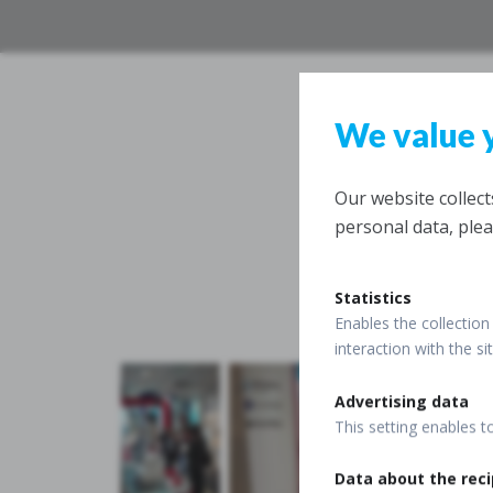
We value 
Our website collec
personal data, plea
Statistics
Enables the collection 
interaction with the s
Advertising data
This setting enables t
Data about the reci