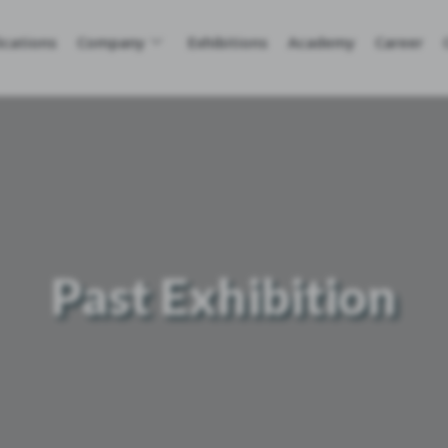
ications
Company
Exhibitions
Academy
Career
Past Exhibition