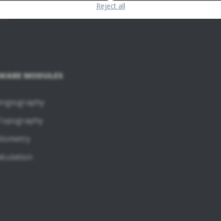
Reject all
60
WARE MODULES
ngiography
Topography
iometry
lculation