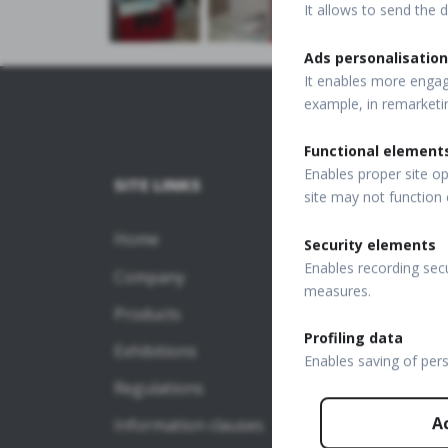
It allows to send the d
Ads personalisation
It enables more engagi
example, in remarketi
Functional element
Enables proper site op
SITE LINKS
SD-O
site may not function 
Home
REVO
Security elements
Enables recording secu
Company
REVO 
measures.
Products
REVO 
Profiling data
Exhibitions
SD-O
Enables saving of per
Regulations
REVO 
A
Information clauses
REVO 