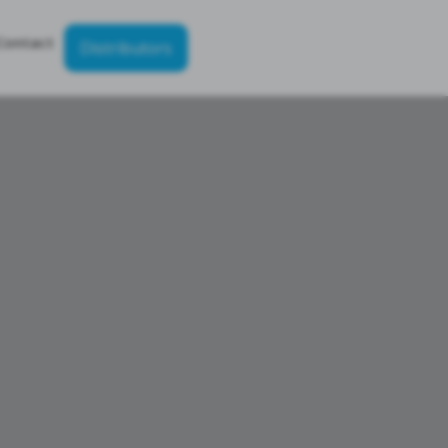
Contact
Distributors