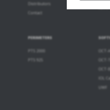
Distributors
REVO 
Contact
PERIMETERS
SOFT
PTS 2000
OCT-A
PTS 925
OCT-
OCT-B
IOL Ca
UWF