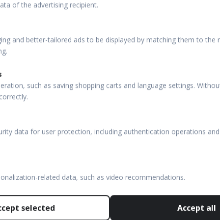
ata of the advertising recipient.
ng and better-tailored ads to be displayed by matching them to the re
ng.
s
eration, such as saving shopping carts and language settings. Withou
CT + FUNDUS
PUBLICATIONS
correctly.
 HR
OCT Publications
rity data for user protection, including authentication operations and
FC 130
VF Publications
FC
OTHER LINKS
CT
sonalization-related data, such as video recommendations.
OPTOPOL USA
NX 130
OPTOPOL Poland
ccept selected
Accept all
80
OPTOPOL ANZ