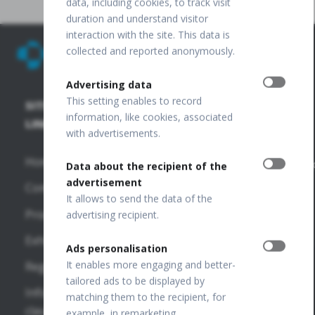
data, including cookies, to track visit
duration and understand visitor
interaction with the site. This data is
collected and reported anonymously.
Advertising data
This setting enables to record
SITE
SD-OCT
PUBLICATIONS
+48 32
information, like cookies, associated
67 09
LINKS
+
with advertisements.
173
FUNDUS
OCT
Home
Publications
info@optopo
Data about the recipient of the
REVO HR
advertisement
Company
VF
OPTOPOL
It allows to send the data of the
REVO FC
Publications
Technology
Products
advertising recipient.
130
Sp. z o.o.
OTHER
Exhibitions
ul. Żabia 42,
Ads personalisation
REVO FC
LINKS
42-400
It enables more engaging and better-
Regulations
Zawiercie,
SD-OCT
tailored ads to be displayed by
OPTOPOL
POLAND
Information
matching them to the recipient, for
National
USA
clauses
example, in remarketing.
REVO NX