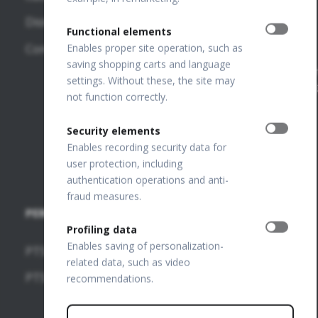
Court
130
OPTOPOL
Distributors
Register
Functional elements
Poland
Number:
REVO 80
Contact
Enables proper site operation, such as
0000195272
OPTOPOL
saving shopping carts and language
REVO 60
VAT Number
settings. Without these, the site may
ANZ
PL649198776
not function correctly.
FTP Login
Security elements
Join our
Enables recording security data for
team
user protection, including
authentication operations and anti-
fraud measures.
PERIMETERS
SOFTWARE
Profiling data
MODULES
Enables saving of personalization-
PTS 2000
related data, such as video
OCT-
PTS 925
recommendations.
Angiography
OCT-