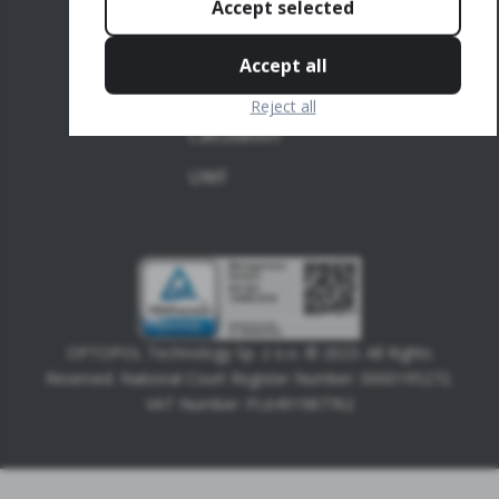
Accept selected
Topography
OCT-Biometry
Accept all
IOL
Reject all
Calculation
UWF
OPTOPOL Technology Sp. z o.o. © 2023. All Rights
Reserved. National Court Register Number: 0000195272.
VAT Number: PL6491987762