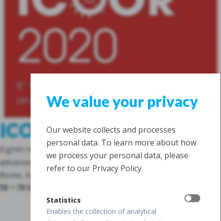
We value your privacy
ICOOR, Rome
Our website collects and processes
personal data. To learn more about how
Eighth International Congress on OCT Angiography and
we process your personal data, please
advances in OCT
refer to our Privacy Policy.
Rome, Italy
18 – 19 December 2020
Statistics
Enables the collection of analytical