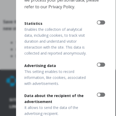
refer to our Privacy Policy.
Save the date for our SYMPOSIUM and discover the
Statistics
new standard in ocular imaging:
Enables the collection of analytical
data, including cookies, to track visit
duration and understand visitor
12 September, 2026
interaction with the site. This data is
4:30–5:30 PM
collected and reported anonymously.
George V Room, London EXCEL
Advertising data
This setting enables to record
information, like cookies, associated
with advertisements.
Data about the recipient of the
SITE
SD-OCT
PUBLICATIONS
+48 32
advertisement
67 09
LINKS
+
It allows to send the data of the
173
FUNDUS
OCT
advertising recipient.