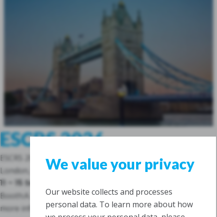
ESCRS 2026
ESCRS 2026
We value your privacy
London, Great Britain
11 – 15 September 2026
Our website collects and processes
Booth:
A.129
personal data. To learn more about how
more info
we process your personal data, please