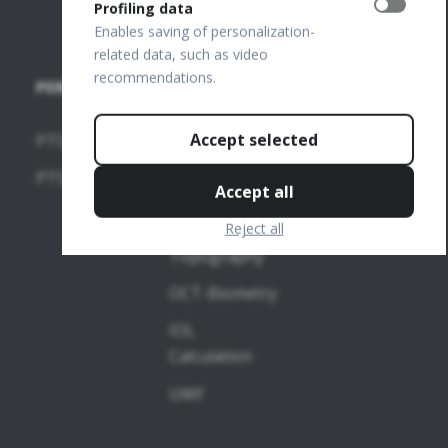
team
Profiling data
Enables saving of personalization-
related data, such as video
recommendations.
PERIMETERS
SOFTWARE
MODULES
Accept selected
PTS 2000
OCT-
PTS 925
Accept all
Angiography
Reject all
OCT-
Topography
OCT-Biometry
IOL
Calculation
UWF