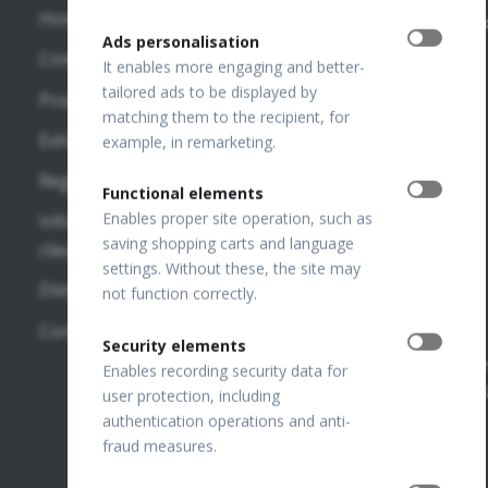
Home
Publications
info@optopo
Ads personalisation
REVO HR
Company
VF
OPTOPOL
It enables more engaging and better-
REVO FC
Publications
Technology
tailored ads to be displayed by
Products
130
Sp. z o.o.
matching them to the recipient, for
OTHER
Exhibitions
ul. Żabia 42,
example, in remarketing.
REVO FC
LINKS
42-400
Regulations
Zawiercie,
Functional elements
SD-OCT
OPTOPOL
POLAND
Enables proper site operation, such as
Information
National
USA
saving shopping carts and language
clauses
REVO NX
Court
settings. Without these, the site may
130
OPTOPOL
Distributors
Register
not function correctly.
Poland
Number:
REVO 80
Contact
0000195272
Security elements
OPTOPOL
REVO 60
VAT Number
Enables recording security data for
ANZ
PL649198776
user protection, including
FTP Login
authentication operations and anti-
fraud measures.
Join our