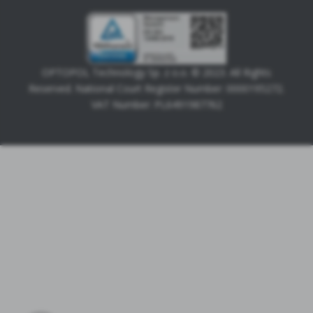
OPTOPOL Technology Sp. z o.o. © 2023. All Rights
Reserved. National Court Register Number: 0000195272.
VAT Number: PL6491987762