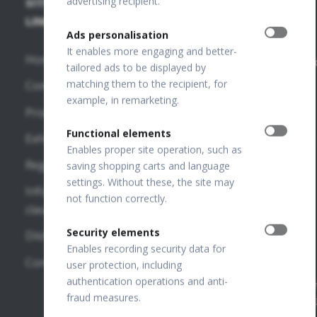
advertising recipient.
SITE
SD-OCT
PUBLICATIONS
+48 32
67 09
LINKS
+
Ads personalisation
173
FUNDUS
OCT
It enables more engaging and better-
Home
Publications
info@optopo
tailored ads to be displayed by
REVO HR
matching them to the recipient, for
Company
VF
OPTOPOL
example, in remarketing.
REVO FC
Publications
Technology
Products
130
Sp. z o.o.
OTHER
Functional elements
Exhibitions
ul. Żabia 42,
REVO FC
LINKS
Enables proper site operation, such as
42-400
Regulations
saving shopping carts and language
Zawiercie,
SD-OCT
settings. Without these, the site may
OPTOPOL
POLAND
Information
not function correctly.
National
USA
clauses
REVO NX
Court
130
OPTOPOL
Security elements
Distributors
Register
Enables recording security data for
Poland
Number:
REVO 80
Contact
user protection, including
0000195272
OPTOPOL
authentication operations and anti-
REVO 60
VAT Number
ANZ
fraud measures.
PL649198776