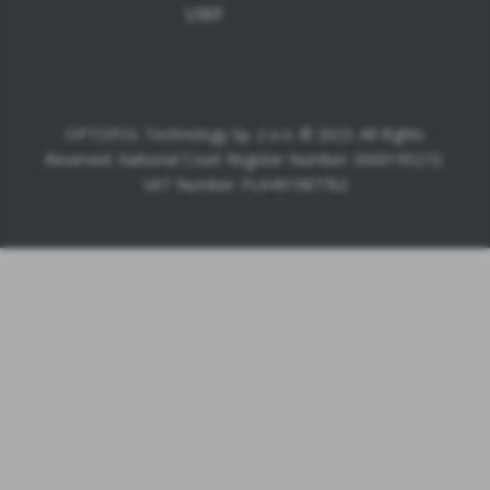
UWF
OPTOPOL Technology Sp. z o.o. © 2023. All Rights
Reserved. National Court Register Number: 0000195272.
VAT Number: PL6491987762