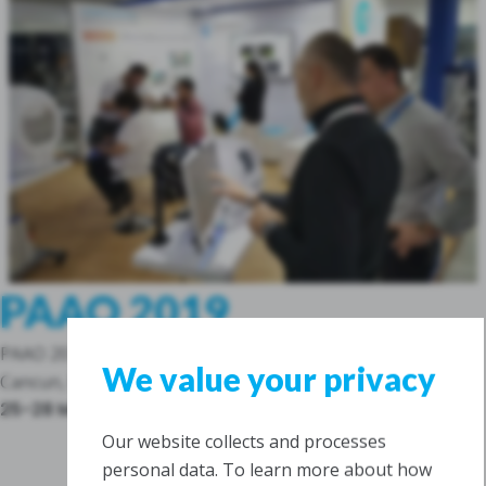
PAAO 2019
PAAO 2019
We value your privacy
Cancun, Mexico
25-28 May 2019
Our website collects and processes
personal data. To learn more about how