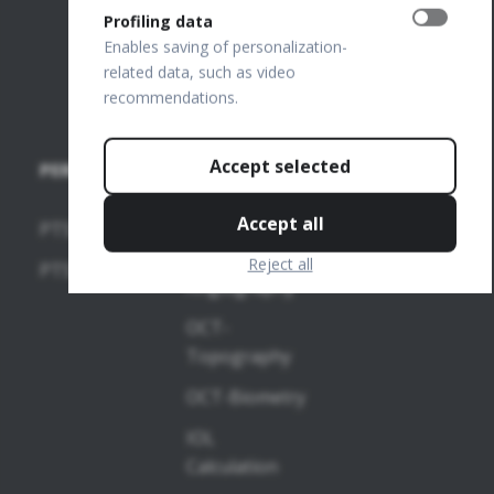
FTP Login
Profiling data
Join our
Enables saving of personalization-
related data, such as video
team
recommendations.
Accept selected
PERIMETERS
SOFTWARE
MODULES
Accept all
PTS 2000
OCT-
Reject all
PTS 925
Angiography
OCT-
Topography
OCT-Biometry
IOL
Calculation