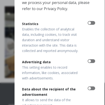
we process your personal data, please
refer to our Privacy Policy.
Statistics
Enables the collection of analytical
data, including cookies, to track visit
duration and understand visitor
interaction with the site. This data is
collected and reported anonymously.
Advertising data
This setting enables to record
information, like cookies, associated
with advertisements.
Data about the recipient of the
advertisement
It allows to send the data of the