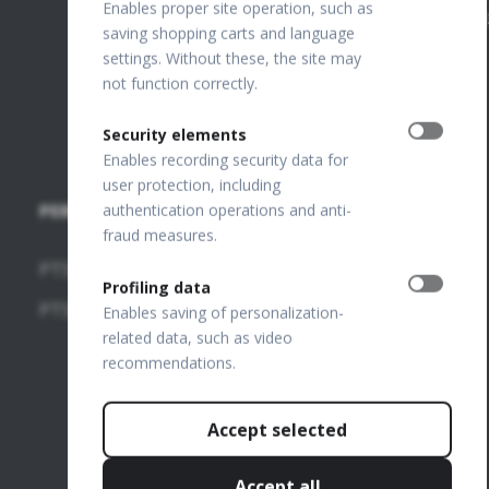
ANZ
Enables proper site operation, such as
PL649198776
saving shopping carts and language
FTP Login
settings. Without these, the site may
not function correctly.
Join our
team
Security elements
Enables recording security data for
user protection, including
PERIMETERS
SOFTWARE
authentication operations and anti-
fraud measures.
MODULES
PTS 2000
Profiling data
OCT-
PTS 925
Enables saving of personalization-
Angiography
related data, such as video
recommendations.
OCT-
Topography
Accept selected
OCT-Biometry
IOL
Accept all