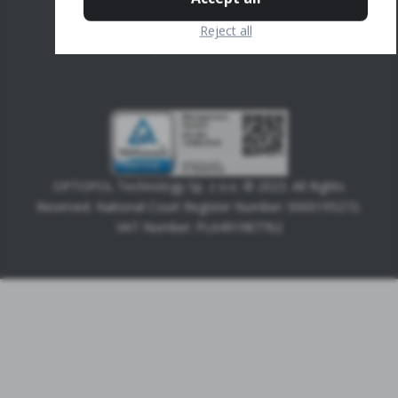
Calculation
Reject all
UWF
OPTOPOL Technology Sp. z o.o. © 2023. All Rights
Reserved. National Court Register Number: 0000195272.
VAT Number: PL6491987762