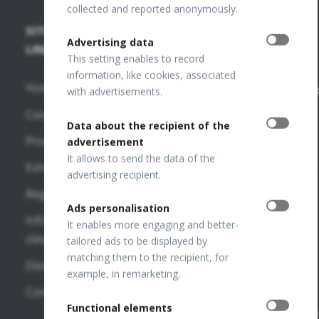
collected and reported anonymously.
SITE
SD-OCT
PUBLICATIONS
+48 32
Advertising data
67 09
LINKS
+
This setting enables to record
173
FUNDUS
OCT
information, like cookies, associated
Home
Publications
info@optopo
with advertisements.
REVO HR
Company
VF
OPTOPOL
Data about the recipient of the
REVO FC
Publications
Technology
Products
advertisement
130
Sp. z o.o.
It allows to send the data of the
OTHER
Exhibitions
ul. Żabia 42,
advertising recipient.
REVO FC
LINKS
42-400
Regulations
Zawiercie,
SD-OCT
Ads personalisation
OPTOPOL
POLAND
Information
It enables more engaging and better-
National
USA
clauses
tailored ads to be displayed by
REVO NX
Court
matching them to the recipient, for
130
OPTOPOL
Distributors
Register
example, in remarketing.
Poland
Number:
REVO 80
Contact
0000195272
OPTOPOL
Functional elements
REVO 60
VAT Number