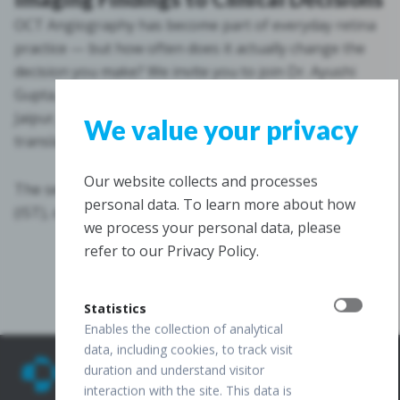
OCT Angiography has become part of everyday retina
practice — but how often does it actually change the
decision you make? We invite you to join Dr. Ayushi
Gupta, Vitreoretina Consultant at Agrawal Hospital,
Jaipur, as she walks through how OCTA findings
We value your privacy
translate into clear, evidence-based clinical decisions.
Our website collects and processes
The session takes place on July 30, 2026, at 8:00 p.m
personal data. To learn more about how
(IST), online via Zoom.
we process your personal data, please
refer to our Privacy Policy.
Register now
Statistics
Enables the collection of analytical
data, including cookies, to track visit
duration and understand visitor
interaction with the site. This data is