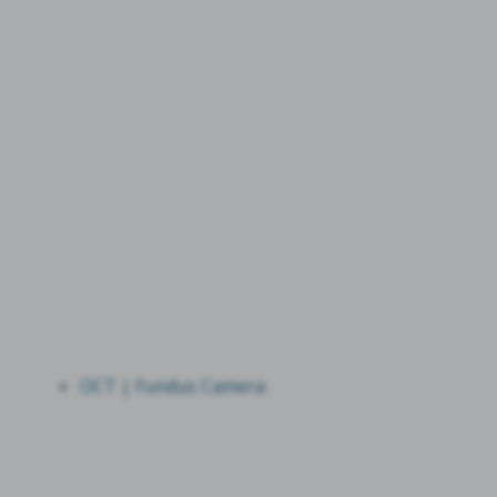
OCT | Fundus Camera