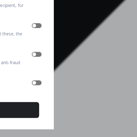
cipient, for
t these, the
 anti-fraud