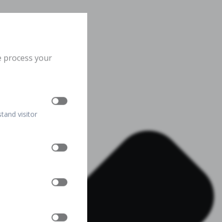
e process your
stand visitor