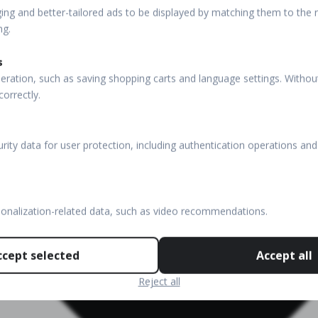
ng and better-tailored ads to be displayed by matching them to the re
ng.
s
eration, such as saving shopping carts and language settings. Withou
correctly.
rity data for user protection, including authentication operations and
sonalization-related data, such as video recommendations.
ccept selected
Accept all
Reject all