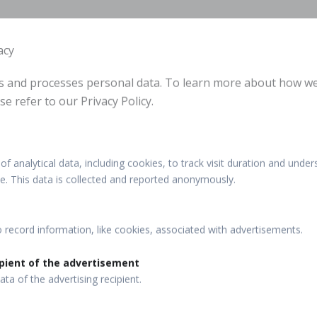
acy
ts and processes personal data. To learn more about how w
se refer to our Privacy Policy.
of analytical data, including cookies, to track visit duration and under
ite. This data is collected and reported anonymously.
o record information, like cookies, associated with advertisements.
pient of the advertisement
ata of the advertising recipient.