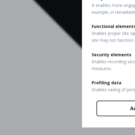
It enables more engagi
example, in remarketi
Functional element
Enables proper site op
site may not function 
Security elements
Enables recording secu
measures.
Profiling data
Enables saving of per
A