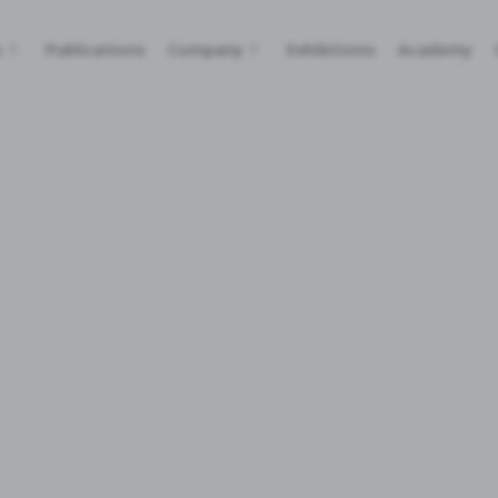
s
Publications
Company
Exhibitions
Academy