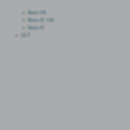
Revo HR
Revo FC 130
Revo FC
OCT