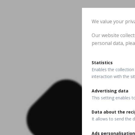
We value your priv
Our website collec
personal data, plea
Statistics
Enables the collection 
interaction with the s
Advertising data
This setting enables t
Data about the reci
It allows to send the d
Ads personalisation